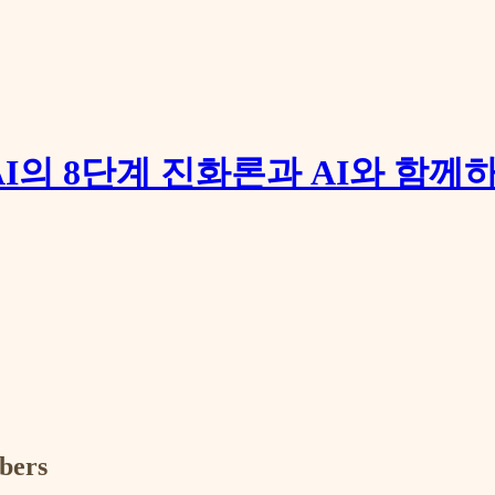
장: AI의 8단계 진화론과 AI와 함
ibers