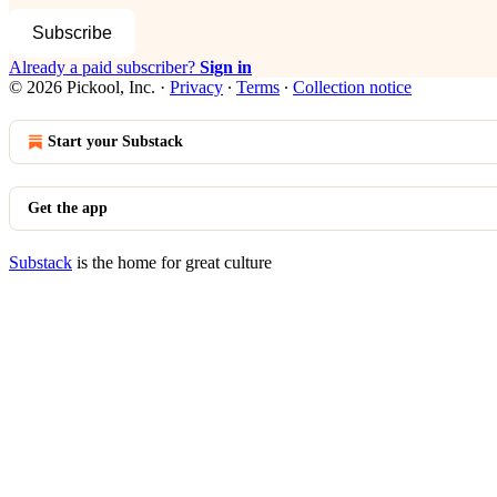
Subscribe
Already a paid subscriber?
Sign in
© 2026 Pickool, Inc.
·
Privacy
∙
Terms
∙
Collection notice
Start your Substack
Get the app
Substack
is the home for great culture