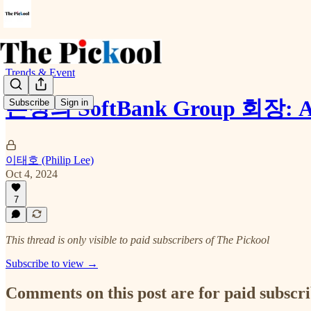
Trends & Event
손정의 SoftBank Group 회
Subscribe
Sign in
이태호 (Philip Lee)
Oct 4, 2024
7
This thread is only visible to paid subscribers of The Pickool
Subscribe to view →
Comments on this post are for paid subscr