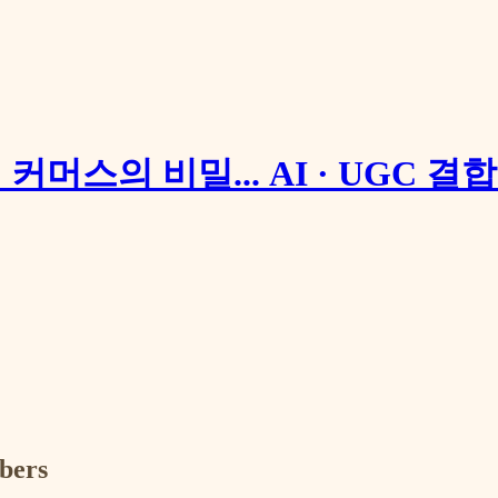
 커머스의 비밀... AI · UGC 결
ibers