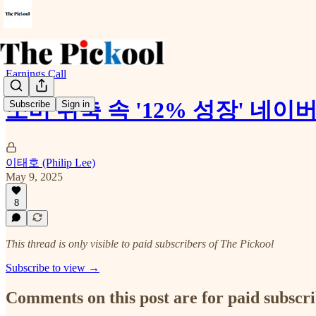
Earnings Call
소비 위축 속 '12% 성장' 네이버
Subscribe
Sign in
이태호 (Philip Lee)
May 9, 2025
8
This thread is only visible to paid subscribers of The Pickool
Subscribe to view →
Comments on this post are for paid subscr