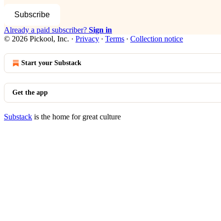
Subscribe
Already a paid subscriber?
Sign in
© 2026 Pickool, Inc.
·
Privacy
∙
Terms
∙
Collection notice
Start your Substack
Get the app
Substack
is the home for great culture