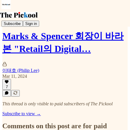
Trends & Event
Subscribe
Sign in
Marks & Spencer 회장이 바라
본 "Retail의 Digital…
이태호 (Philip Lee)
Mar 11, 2024
7
This thread is only visible to paid subscribers of The Pickool
Subscribe to view →
Comments on this post are for paid