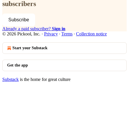
subscribers
Subscribe
Already a paid subscriber?
Sign in
© 2026 Pickool, Inc.
·
Privacy
∙
Terms
∙
Collection notice
Start your Substack
Get the app
Substack
is the home for great culture