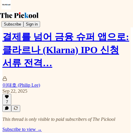
Earnings Call
Subscribe
Sign in
결제를 넘어 금융 슈퍼 앱으로:
클라르나 (Klarna) IPO 신청
서류 전격…
이태호 (Philip Lee)
Sep 22, 2025
7
This thread is only visible to paid subscribers of The Pickool
Subscribe to view →