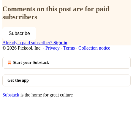
Comments on this post are for paid
subscribers
Subscribe
Already a paid subscriber?
Sign in
© 2026 Pickool, Inc.
·
Privacy
∙
Terms
∙
Collection notice
Start your Substack
Get the app
Substack
is the home for great culture