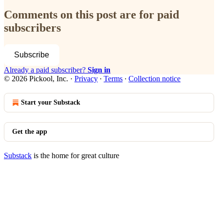
Comments on this post are for paid
subscribers
Subscribe
Already a paid subscriber?
Sign in
© 2026 Pickool, Inc.
·
Privacy
∙
Terms
∙
Collection notice
Start your Substack
Get the app
Substack
is the home for great culture