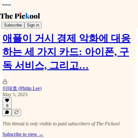
Earnings Call
Subscribe
Sign in
애플이 거시 경제 악화에 대응
하는 세 가지 카드: 아이폰, 구
독 서비스, 그리고…
이태호 (Philip Lee)
May 5, 2023
8
This thread is only visible to paid subscribers of The Pickool
Subscribe to view →