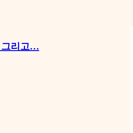
, 그리고…