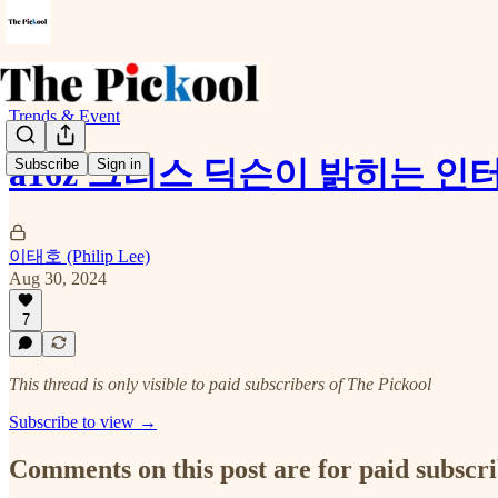
Trends & Event
a16z 크리스 딕슨이 밝히는 인
Subscribe
Sign in
이태호 (Philip Lee)
Aug 30, 2024
7
This thread is only visible to paid subscribers of The Pickool
Subscribe to view →
Comments on this post are for paid subscr