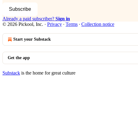
Subscribe
Already a paid subscriber?
Sign in
© 2026 Pickool, Inc.
·
Privacy
∙
Terms
∙
Collection notice
Start your Substack
Get the app
Substack
is the home for great culture