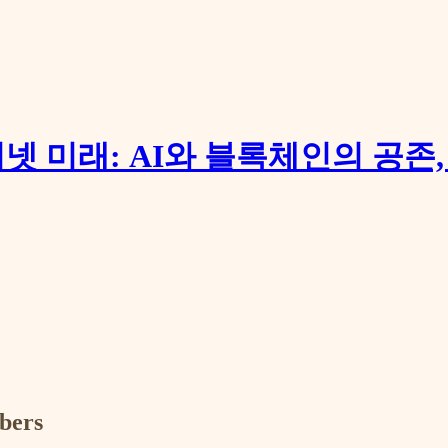
터넷 미래: AI와 블록체인의 공존
ibers