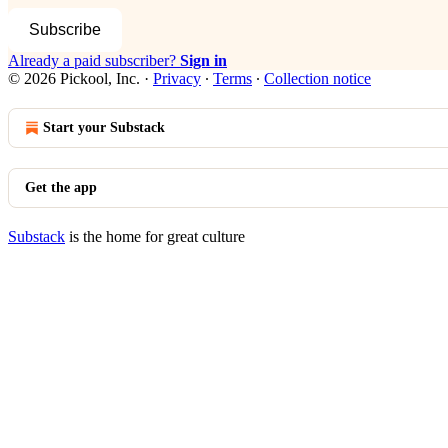
Subscribe
Already a paid subscriber?
Sign in
© 2026 Pickool, Inc.
·
Privacy
∙
Terms
∙
Collection notice
Start your Substack
Get the app
Substack
is the home for great culture