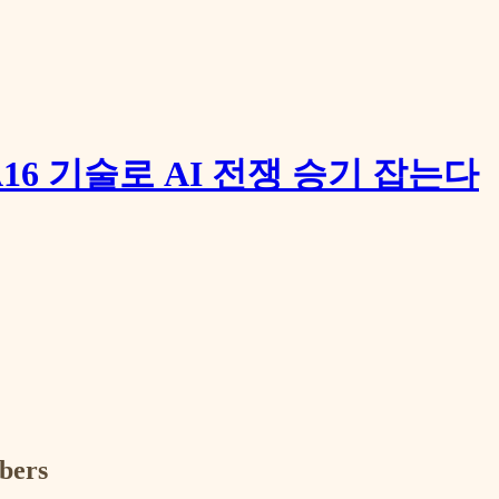
16 기술로 AI 전쟁 승기 잡는다
ibers