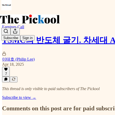
Earnings Call
TSMC의 반도체 굴기. 차세대 A
Subscribe
Sign in
이태호 (Philip Lee)
Apr 18, 2025
7
This thread is only visible to paid subscribers of The Pickool
Subscribe to view →
Comments on this post are for paid subscr