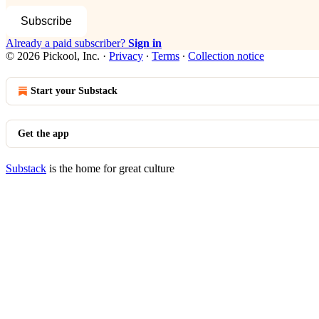
Subscribe
Already a paid subscriber?
Sign in
© 2026 Pickool, Inc.
·
Privacy
∙
Terms
∙
Collection notice
Start your Substack
Get the app
Substack
is the home for great culture