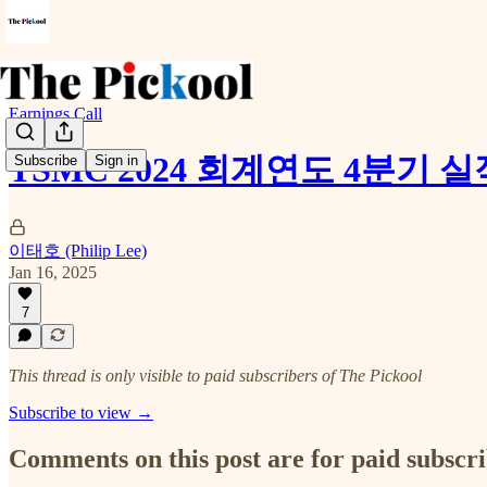
Earnings Call
TSMC 2024 회계연도 4분기 
Subscribe
Sign in
이태호 (Philip Lee)
Jan 16, 2025
7
This thread is only visible to paid subscribers of The Pickool
Subscribe to view →
Comments on this post are for paid subscr