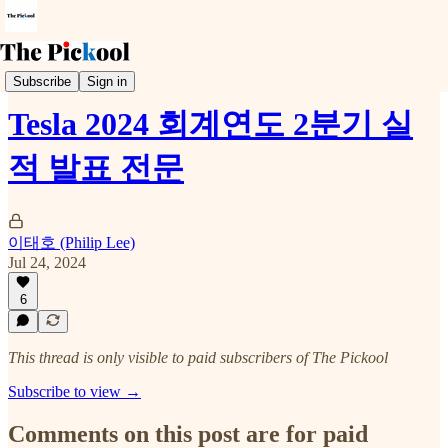
Earnings Call
Subscribe
Sign in
Tesla 2024 회계연도 2분기 실
적 발표 전문
이태호 (Philip Lee)
Jul 24, 2024
6
This thread is only visible to paid subscribers of The Pickool
Subscribe to view →
Comments on this post are for paid