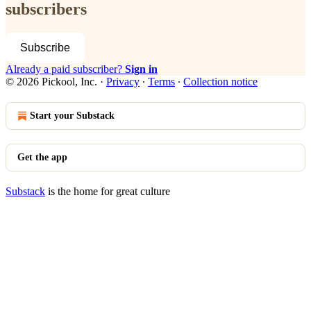
subscribers
Subscribe
Already a paid subscriber?
Sign in
© 2026 Pickool, Inc.
·
Privacy
∙
Terms
∙
Collection notice
Start your Substack
Get the app
Substack
is the home for great culture