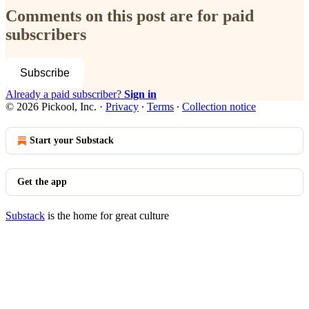
Comments on this post are for paid
subscribers
Subscribe
Already a paid subscriber?
Sign in
© 2026 Pickool, Inc.
·
Privacy
∙
Terms
∙
Collection notice
Start your Substack
Get the app
Substack
is the home for great culture