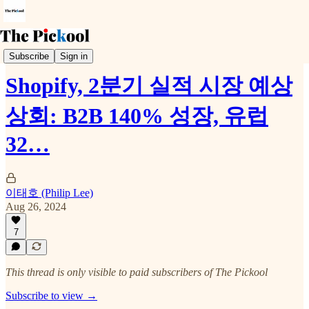
Earnings Call
Subscribe
Sign in
Shopify, 2분기 실적 시장 예상
상회: B2B 140% 성장, 유럽
32…
이태호 (Philip Lee)
Aug 26, 2024
7
This thread is only visible to paid subscribers of The Pickool
Subscribe to view →