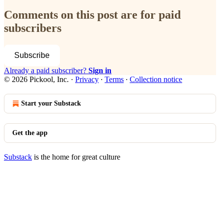
Comments on this post are for paid
subscribers
Subscribe
Already a paid subscriber?
Sign in
© 2026 Pickool, Inc.
·
Privacy
∙
Terms
∙
Collection notice
Start your Substack
Get the app
Substack
is the home for great culture