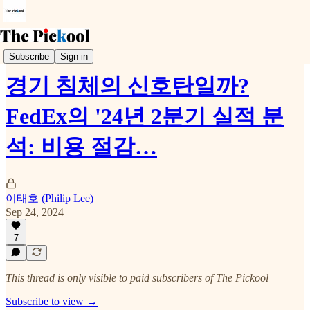
Earnings Call
Subscribe
Sign in
경기 침체의 신호탄일까?
FedEx의 '24년 2분기 실적 분
석: 비용 절감…
이태호 (Philip Lee)
Sep 24, 2024
7
This thread is only visible to paid subscribers of The Pickool
Subscribe to view →