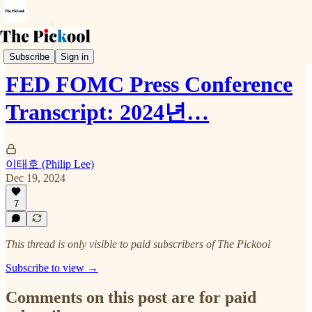
Trends & Event
Subscribe
Sign in
FED FOMC Press Conference
Transcript: 2024년…
이태호 (Philip Lee)
Dec 19, 2024
7
This thread is only visible to paid subscribers of The Pickool
Subscribe to view →
Comments on this post are for paid