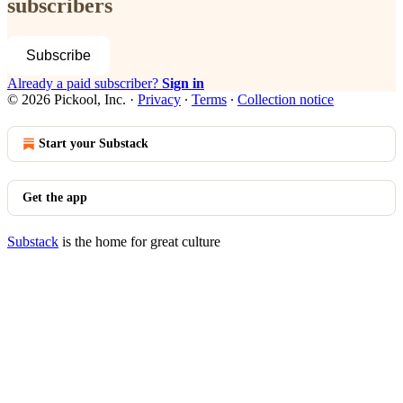
subscribers
Subscribe
Already a paid subscriber?
Sign in
© 2026 Pickool, Inc.
·
Privacy
∙
Terms
∙
Collection notice
Start your Substack
Get the app
Substack
is the home for great culture