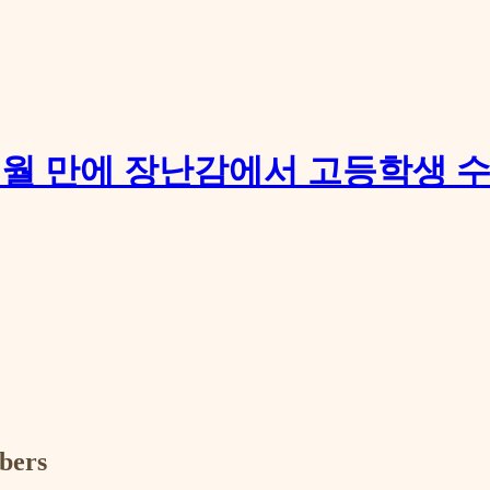
개: 17개월 만에 장난감에서 고등학생
ibers