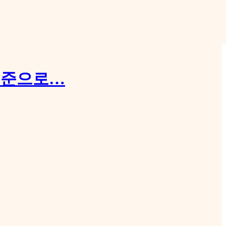
 수준으로…