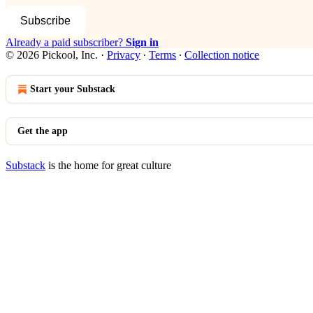
Subscribe
Already a paid subscriber?
Sign in
© 2026 Pickool, Inc.
·
Privacy
∙
Terms
∙
Collection notice
Start your Substack
Get the app
Substack
is the home for great culture