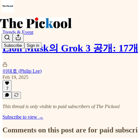
Trends & Event
Elon Musk의 Grok 3 공
Subscribe
Sign in
이태호 (Philip Lee)
Feb 19, 2025
7
This thread is only visible to paid subscribers of The Pickool
Subscribe to view →
Comments on this post are for paid subscr