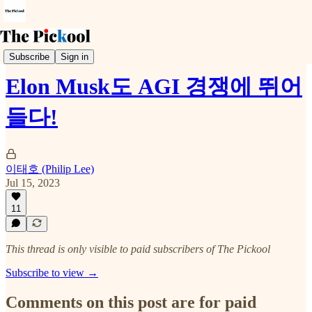
Trends & Event
Subscribe
Sign in
Elon Musk도 AGI 경쟁에 뛰어
들다!
이태호 (Philip Lee)
Jul 15, 2023
11
This thread is only visible to paid subscribers of The Pickool
Subscribe to view →
Comments on this post are for paid