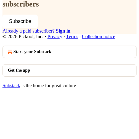
subscribers
Subscribe
Already a paid subscriber?
Sign in
© 2026 Pickool, Inc.
·
Privacy
∙
Terms
∙
Collection notice
Start your Substack
Get the app
Substack
is the home for great culture