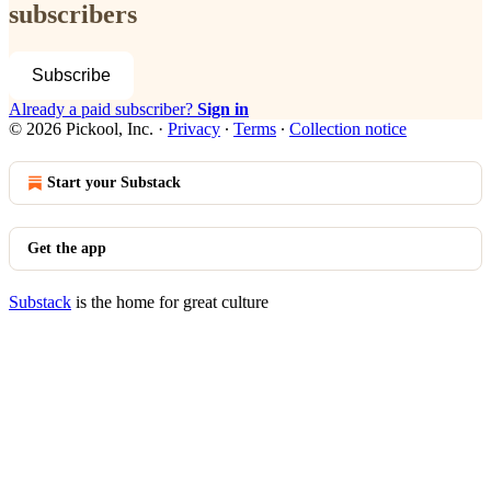
subscribers
Subscribe
Already a paid subscriber?
Sign in
© 2026 Pickool, Inc.
·
Privacy
∙
Terms
∙
Collection notice
Start your Substack
Get the app
Substack
is the home for great culture