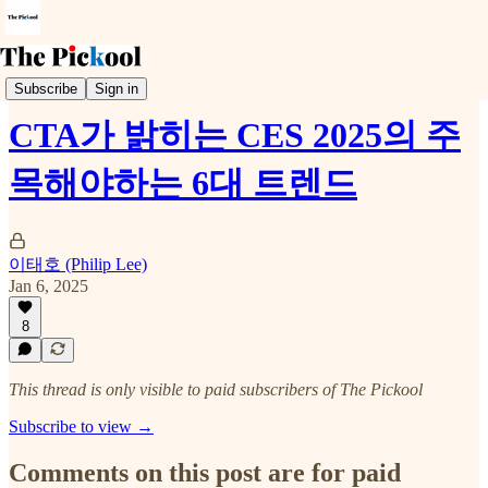
Trends & Event
Subscribe
Sign in
CTA가 밝히는 CES 2025의 주
목해야하는 6대 트렌드
이태호 (Philip Lee)
Jan 6, 2025
8
This thread is only visible to paid subscribers of The Pickool
Subscribe to view →
Comments on this post are for paid