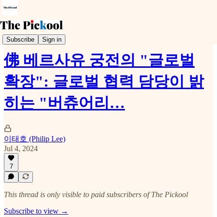
Trends & Event
Subscribe
Sign in
佛 베르사유 궁전의 "글로벌
확장": 글로벌 협력 담당이 밝
히는 "버츄어리…
이태호 (Philip Lee)
Jul 4, 2024
7
This thread is only visible to paid subscribers of The Pickool
Subscribe to view →