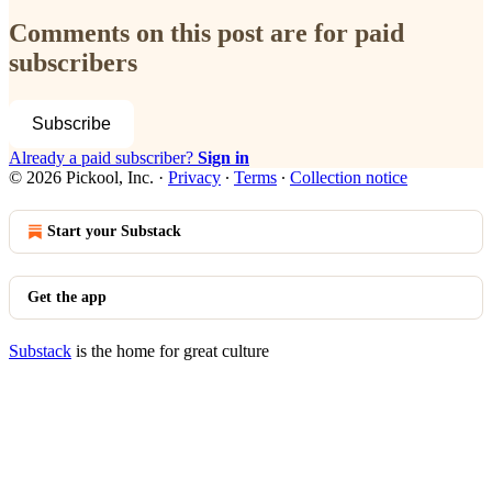
Comments on this post are for paid
subscribers
Subscribe
Already a paid subscriber?
Sign in
© 2026 Pickool, Inc.
·
Privacy
∙
Terms
∙
Collection notice
Start your Substack
Get the app
Substack
is the home for great culture